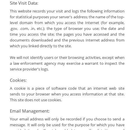
Site Visit Data:
This website records your visit and logs the following information
for statistical purposes your server's address; the name of the top-
level domain from which you access the Internet (for example,
.gov, .com, .in, etc.); the type of browser you use; the date and
time you access the site; the pages you have accessed and the
documents downloaded and the previous Internet address from
which you linked directly to the site.
We will not identify users or their browsing activities, except when
a law enforcement agency may exercise a warrant to inspect the
service provider's logs.
Cookies:
A cookie is a piece of software code that an internet web site
sends to your browser when you access information at that site.
This site does not use cookies.
Email Management:
Your email address will only be recorded if you choose to send a
message. It will only be used for the purpose for which you have