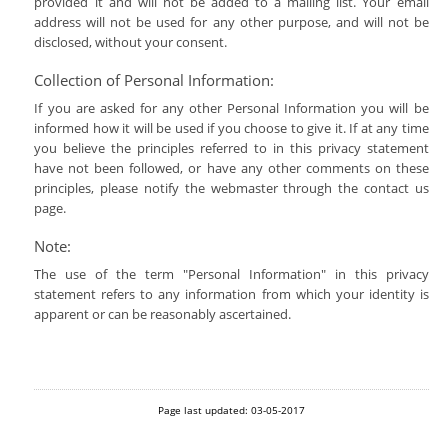
provided it and will not be added to a mailing list. Your email
address will not be used for any other purpose, and will not be
disclosed, without your consent.
Collection of Personal Information:
If you are asked for any other Personal Information you will be
informed how it will be used if you choose to give it. If at any time
you believe the principles referred to in this privacy statement
have not been followed, or have any other comments on these
principles, please notify the webmaster through the contact us
page.
Note:
The use of the term "Personal Information" in this privacy
statement refers to any information from which your identity is
apparent or can be reasonably ascertained.
Page last updated: 03-05-2017