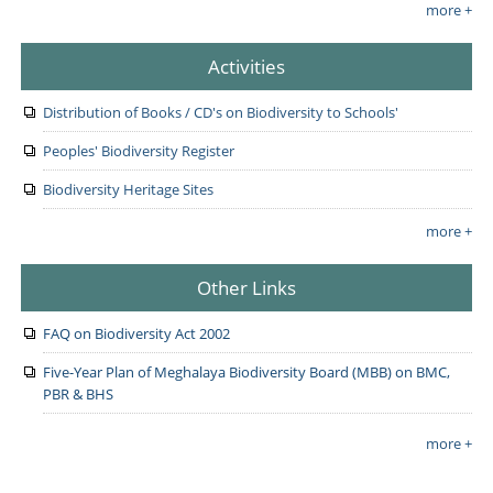
more +
Activities
Distribution of Books / CD's on Biodiversity to Schools'
Peoples' Biodiversity Register
Biodiversity Heritage Sites
more +
Other Links
FAQ on Biodiversity Act 2002
Five-Year Plan of Meghalaya Biodiversity Board (MBB) on BMC,
PBR & BHS
more +