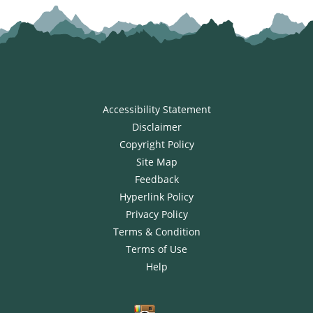
Accessibility Statement
Disclaimer
Copyright Policy
Site Map
Feedback
Hyperlink Policy
Privacy Policy
Terms & Condition
Terms of Use
Help