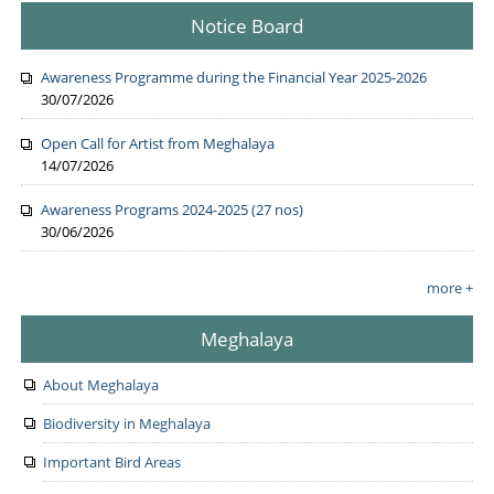
Notice Board
Awareness Programme during the Financial Year 2025-2026
30/07/2026
Open Call for Artist from Meghalaya
14/07/2026
Awareness Programs 2024-2025 (27 nos)
30/06/2026
more +
Meghalaya
About Meghalaya
Biodiversity in Meghalaya
Important Bird Areas