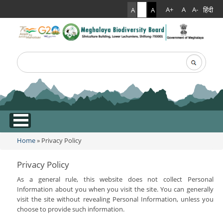
हिंदी
A+
A
A-
A
A
A
Search
Search form
.
Home
» Privacy Policy
You are here
Privacy Policy
As a general rule, this website does not collect Personal
Information about you when you visit the site. You can generally
visit the site without revealing Personal Information, unless you
choose to provide such information.