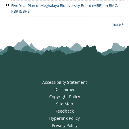
Five-Year Plan of Meghalaya Biodiversity Board (MBB) on BMC,
PBR & BHS
more +
Accessibility Statement
Disclaimer
Copyright Policy
Site Map
Feedback
Hyperlink Policy
Privacy Policy