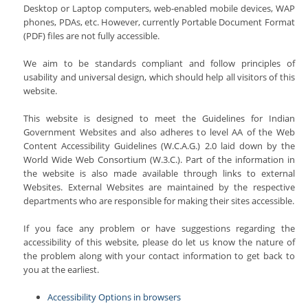
Desktop or Laptop computers, web-enabled mobile devices, WAP
phones, PDAs, etc. However, currently Portable Document Format
(PDF) files are not fully accessible.
We aim to be standards compliant and follow principles of
usability and universal design, which should help all visitors of this
website.
This website is designed to meet the Guidelines for Indian
Government Websites and also adheres to level AA of the Web
Content Accessibility Guidelines (W.C.A.G.) 2.0 laid down by the
World Wide Web Consortium (W.3.C.). Part of the information in
the website is also made available through links to external
Websites. External Websites are maintained by the respective
departments who are responsible for making their sites accessible.
If you face any problem or have suggestions regarding the
accessibility of this website, please do let us know the nature of
the problem along with your contact information to get back to
you at the earliest.
Accessibility Options in browsers