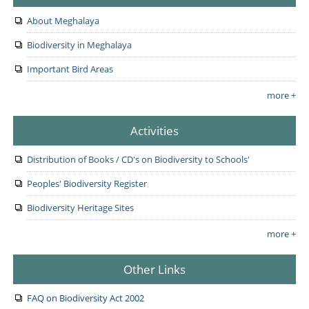
About Meghalaya
Biodiversity in Meghalaya
Important Bird Areas
more +
Activities
Distribution of Books / CD's on Biodiversity to Schools'
Peoples' Biodiversity Register
Biodiversity Heritage Sites
more +
Other Links
FAQ on Biodiversity Act 2002