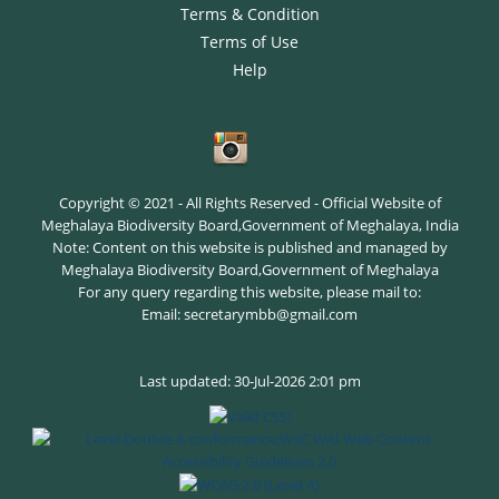
Terms & Condition
Terms of Use
Help
Copyright © 2021 - All Rights Reserved - Official Website of
Meghalaya Biodiversity Board,Government of Meghalaya, India
Note: Content on this website is published and managed by
Meghalaya Biodiversity Board,Government of Meghalaya
For any query regarding this website, please mail to:
Email: secretarymbb@gmail.com
Last updated: 30-Jul-2026 2:01 pm