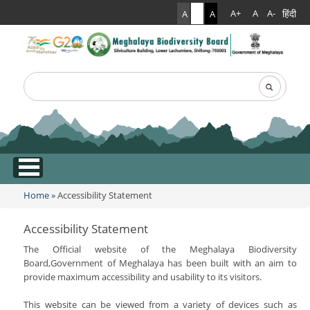
हिंदी
A+
A
A-
A
A
A
Search
Search form
.
Home
» Accessibility Statement
You are here
Accessibility Statement
The Official website of the Meghalaya Biodiversity
Board,Government of Meghalaya has been built with an aim to
provide maximum accessibility and usability to its visitors.
This website can be viewed from a variety of devices such as