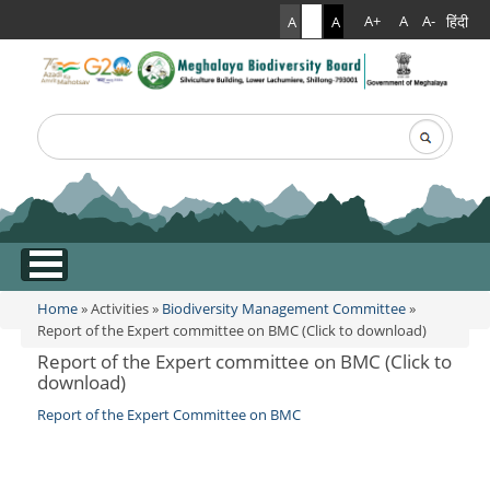
हिंदी
A+
A
A-
A
A
A
Search
Search form
.
Home
»
Activities
»
Biodiversity Management Committee
»
You are here
Report of the Expert committee on BMC (Click to download)
Report of the Expert committee on BMC (Click to
download)
Report of the Expert Committee on BMC