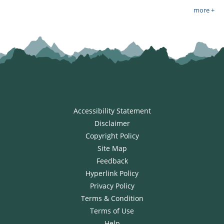
more +
Accessibility Statement
Disclaimer
Copyright Policy
Site Map
Feedback
Hyperlink Policy
Privacy Policy
Terms & Condition
Terms of Use
Help