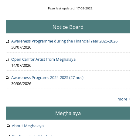
Page last updated: 17-03-2022
Notice Board
Awareness Programme during the Financial Year 2025-2026
30/07/2026
Open Call for Artist from Meghalaya
14/07/2026
Awareness Programs 2024-2025 (27 nos)
30/06/2026
more +
Meghalaya
About Meghalaya