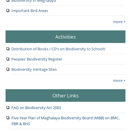
Biodiversity in Meghalaya
Important Bird Areas
more +
Activities
Distribution of Books / CD's on Biodiversity to Schools'
Peoples' Biodiversity Register
Biodiversity Heritage Sites
more +
Other Links
FAQ on Biodiversity Act 2002
Five-Year Plan of Meghalaya Biodiversity Board (MBB) on BMC,
PBR & BHS