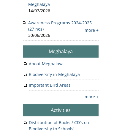
Meghalaya
14/07/2026
Awareness Programs 2024-2025
(27 nos)
more +
30/06/2026
Meghalaya
About Meghalaya
Biodiversity in Meghalaya
Important Bird Areas
more +
Activities
Distribution of Books / CD's on
Biodiversity to Schools'