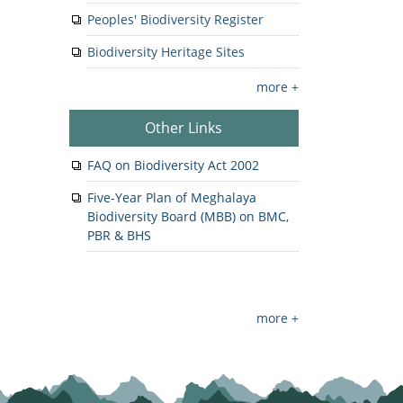
Peoples' Biodiversity Register
Biodiversity Heritage Sites
more +
Other Links
FAQ on Biodiversity Act 2002
Five-Year Plan of Meghalaya
Biodiversity Board (MBB) on BMC,
PBR & BHS
more +