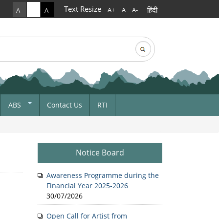
Text Resize
हिंदी
A+
A
A-
A
A
A
rch
arch form
ABS
Contact Us
RTI
ABS Notice Media
Form A For ABS
Commercial Utilization
Notice Board
ets And
First ABS Received In
Meghalaya
Awareness Programme during the
Financial Year 2025-2026
ABS Form 1
30/07/2026
Open Call for Artist from