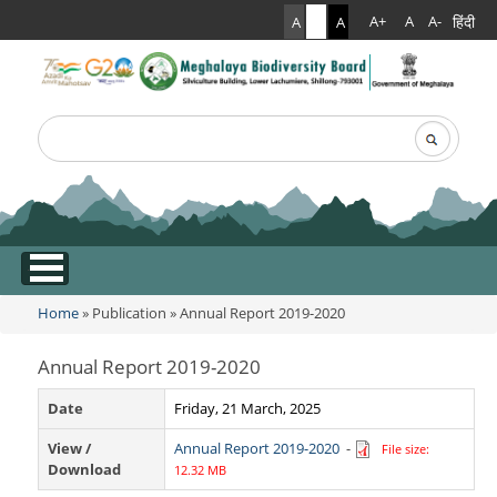
हिंदी
A+
A
A-
A
A
A
Search
Search form
.
Home
»
Publication
» Annual Report 2019-2020
You are here
Annual Report 2019-2020
Date
Friday, 21 March, 2025
View /
Annual Report 2019-2020
-
File size:
Download
12.32 MB