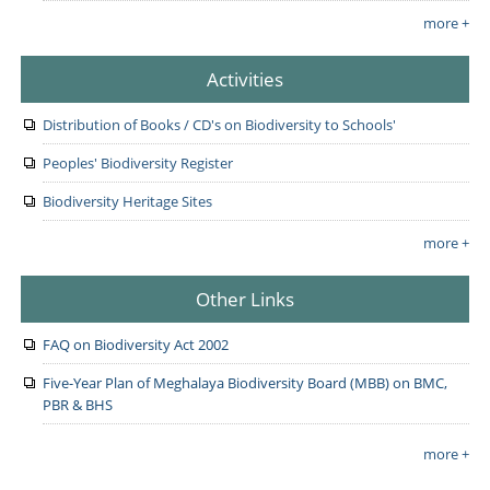
more +
Activities
Distribution of Books / CD's on Biodiversity to Schools'
Peoples' Biodiversity Register
Biodiversity Heritage Sites
more +
Other Links
FAQ on Biodiversity Act 2002
Five-Year Plan of Meghalaya Biodiversity Board (MBB) on BMC,
PBR & BHS
more +