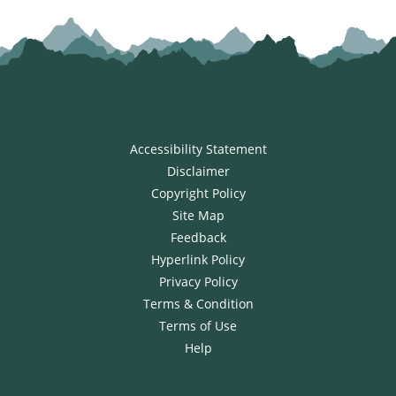
Accessibility Statement
Disclaimer
Copyright Policy
Site Map
Feedback
Hyperlink Policy
Privacy Policy
Terms & Condition
Terms of Use
Help