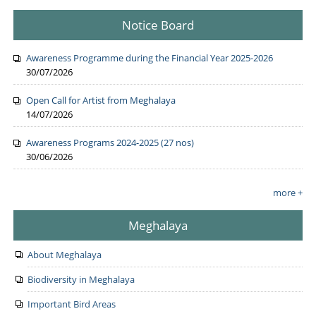
Notice Board
Awareness Programme during the Financial Year 2025-2026
30/07/2026
Open Call for Artist from Meghalaya
14/07/2026
Awareness Programs 2024-2025 (27 nos)
30/06/2026
more +
Meghalaya
About Meghalaya
Biodiversity in Meghalaya
Important Bird Areas