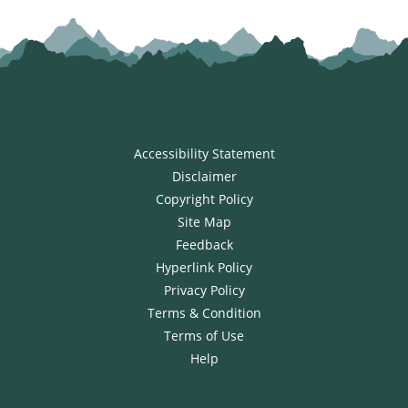
Accessibility Statement
Disclaimer
Copyright Policy
Site Map
Feedback
Hyperlink Policy
Privacy Policy
Terms & Condition
Terms of Use
Help