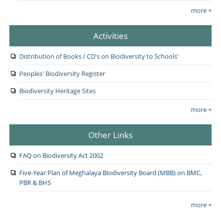
more +
Activities
Distribution of Books / CD's on Biodiversity to Schools'
Peoples' Biodiversity Register
Biodiversity Heritage Sites
more +
Other Links
FAQ on Biodiversity Act 2002
Five-Year Plan of Meghalaya Biodiversity Board (MBB) on BMC,
PBR & BHS
more +