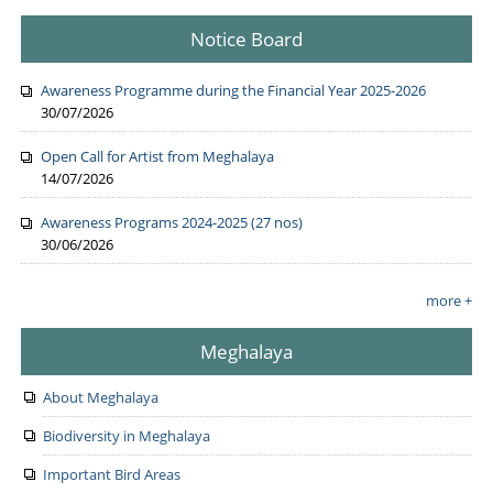
Notice Board
Awareness Programme during the Financial Year 2025-2026
30/07/2026
Open Call for Artist from Meghalaya
14/07/2026
Awareness Programs 2024-2025 (27 nos)
30/06/2026
more +
Meghalaya
About Meghalaya
Biodiversity in Meghalaya
Important Bird Areas