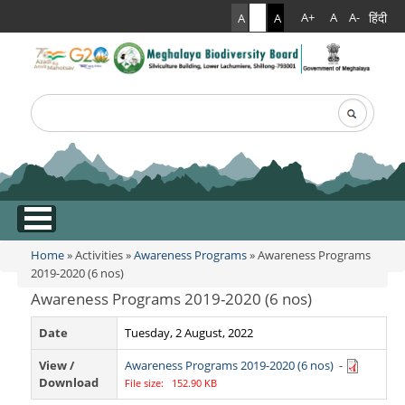
हिंदी
A+
A
A-
A
A
A
Search
Search form
.
Home
»
Activities
»
Awareness Programs
» Awareness Programs
You are here
2019-2020 (6 nos)
Awareness Programs 2019-2020 (6 nos)
Date
Tuesday, 2 August, 2022
View /
Awareness Programs 2019-2020 (6 nos)
-
Download
File size: 152.90 KB