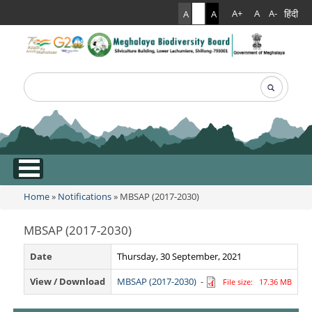
हिंदी
A+
A
A-
A
A
A
Search
Search form
.
Home
»
Notifications
» MBSAP (2017-2030)
You are here
MBSAP (2017-2030)
Date
Thursday, 30 September, 2021
View / Download
MBSAP (2017-2030)
-
File size: 17.36 MB