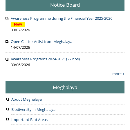
Notice Board
Awareness Programme during the Financial Year 2025-2026
30/07/2026
Open Call for Artist from Meghalaya
14/07/2026
Awareness Programs 2024-2025 (27 nos)
30/06/2026
more +
Meghalaya
About Meghalaya
Biodiversity in Meghalaya
Important Bird Areas