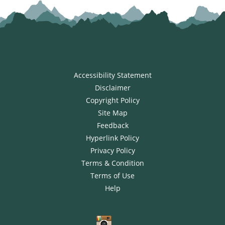
Accessibility Statement
Disclaimer
Copyright Policy
Site Map
Feedback
Hyperlink Policy
Privacy Policy
Terms & Condition
Terms of Use
Help