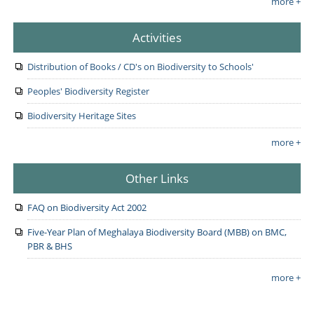
more +
Activities
Distribution of Books / CD's on Biodiversity to Schools'
Peoples' Biodiversity Register
Biodiversity Heritage Sites
more +
Other Links
FAQ on Biodiversity Act 2002
Five-Year Plan of Meghalaya Biodiversity Board (MBB) on BMC,
PBR & BHS
more +