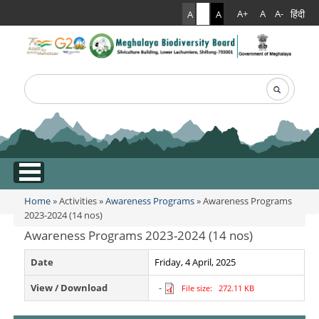
हिंदी
A+
A
A-
A
A
A
Search
Search form
.
Home
»
Activities
»
Awareness Programs
» Awareness Programs
You are here
2023-2024 (14 nos)
Awareness Programs 2023-2024 (14 nos)
Date
Friday, 4 April, 2025
View / Download
-
File size: 272.11 KB