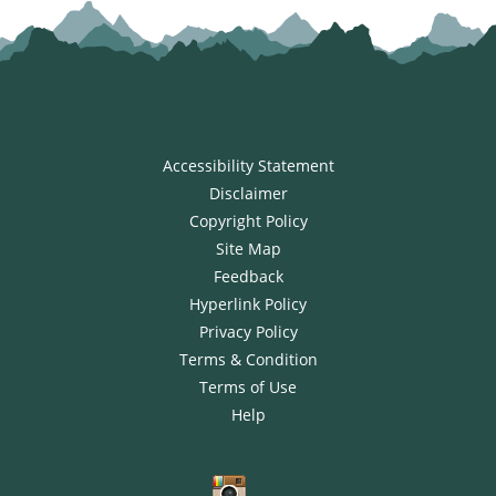
Accessibility Statement
Disclaimer
Copyright Policy
Site Map
Feedback
Hyperlink Policy
Privacy Policy
Terms & Condition
Terms of Use
Help