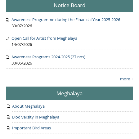
Notice Board
Awareness Programme during the Financial Year 2025-2026
30/07/2026
Open Call for Artist from Meghalaya
14/07/2026
Awareness Programs 2024-2025 (27 nos)
30/06/2026
more +
Meghalaya
About Meghalaya
Biodiversity in Meghalaya
Important Bird Areas