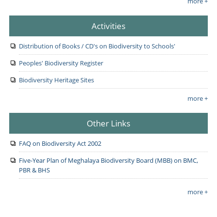
more +
Activities
Distribution of Books / CD's on Biodiversity to Schools'
Peoples' Biodiversity Register
Biodiversity Heritage Sites
more +
Other Links
FAQ on Biodiversity Act 2002
Five-Year Plan of Meghalaya Biodiversity Board (MBB) on BMC,
PBR & BHS
more +