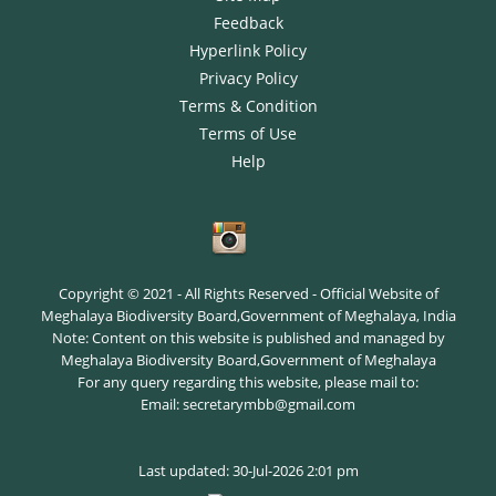
Feedback
Hyperlink Policy
Privacy Policy
Terms & Condition
Terms of Use
Help
Copyright © 2021 - All Rights Reserved - Official Website of
Meghalaya Biodiversity Board,Government of Meghalaya, India
Note: Content on this website is published and managed by
Meghalaya Biodiversity Board,Government of Meghalaya
For any query regarding this website, please mail to:
Email: secretarymbb@gmail.com
Last updated: 30-Jul-2026 2:01 pm