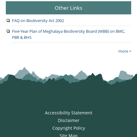
Other Links
FAQ on Biodiversity Act 2002
Five-Year Plan of Meghalaya Biodiversity Board (MBB) on BMC,
PBR & BHS
more +
Accessibility Statement
Disclaimer
Copyright Policy
Site Map