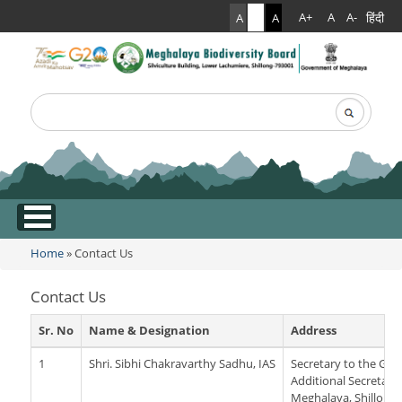
हिंदी
A+
A
A-
A
A
A
Search
Search form
.
Home
» Contact Us
You are here
Contact Us
Sr. No
Name & Designation
Address
1
Shri. Sibhi Chakravarthy Sadhu, IAS
Secretary to the Go
Additional Secretaria
Meghalaya, Shillong