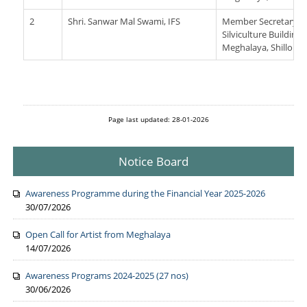
2
Shri. Sanwar Mal Swami, IFS
Member Secretary Me
Silviculture Building
Meghalaya, Shillong
Page last updated: 28-01-2026
Notice Board
Awareness Programme during the Financial Year 2025-2026
30/07/2026
Open Call for Artist from Meghalaya
14/07/2026
Awareness Programs 2024-2025 (27 nos)
30/06/2026