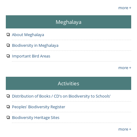
more +
Meghalaya
About Meghalaya
Biodiversity in Meghalaya
Important Bird Areas
more +
Activities
Distribution of Books / CD's on Biodiversity to Schools'
Peoples' Biodiversity Register
Biodiversity Heritage Sites
more +