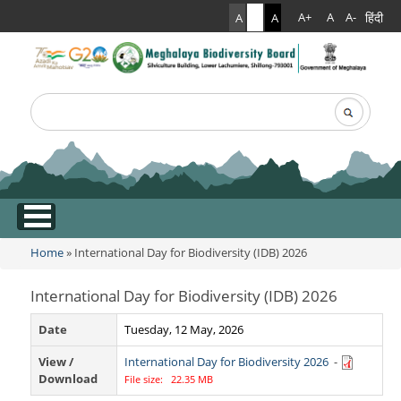
हिंदी
A+
A
A-
A
A
A
Search
Search form
.
Home
» International Day for Biodiversity (IDB) 2026
You are here
International Day for Biodiversity (IDB) 2026
Date
Tuesday, 12 May, 2026
View /
International Day for Biodiversity 2026
-
Download
File size: 22.35 MB