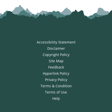
Accessibility Statement
Disclaimer
Copyright Policy
Site Map
Feedback
Hyperlink Policy
Privacy Policy
Terms & Condition
Terms of Use
Help