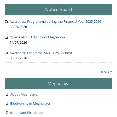
Notice Board
Awareness Programme during the Financial Year 2025-2026
30/07/2026
Open Call for Artist from Meghalaya
14/07/2026
Awareness Programs 2024-2025 (27 nos)
30/06/2026
more +
Meghalaya
About Meghalaya
Biodiversity in Meghalaya
Important Bird Areas