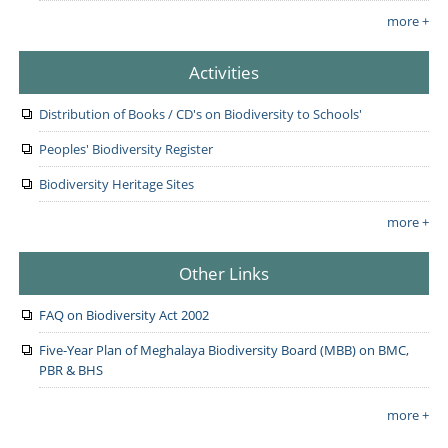
more +
Activities
Distribution of Books / CD's on Biodiversity to Schools'
Peoples' Biodiversity Register
Biodiversity Heritage Sites
more +
Other Links
FAQ on Biodiversity Act 2002
Five-Year Plan of Meghalaya Biodiversity Board (MBB) on BMC,
PBR & BHS
more +