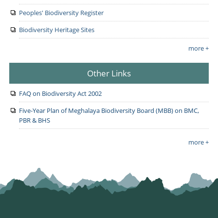
Peoples' Biodiversity Register
Biodiversity Heritage Sites
more +
Other Links
FAQ on Biodiversity Act 2002
Five-Year Plan of Meghalaya Biodiversity Board (MBB) on BMC,
PBR & BHS
more +