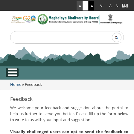
हिंदी
A+
A
A-
A
A
A
Search
Search form
.
Home
» Feedback
You are here
Feedback
We welcome your feedback and suggestion about the portal to
help us further to serve you better. Please fill up the form below
to write to us with your input and suggestion.
Visually challenged users can opt to send the feedback to