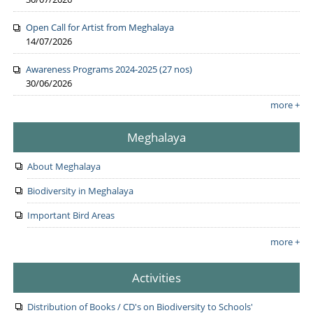
Open Call for Artist from Meghalaya
14/07/2026
Awareness Programs 2024-2025 (27 nos)
30/06/2026
more +
Meghalaya
About Meghalaya
Biodiversity in Meghalaya
Important Bird Areas
more +
Activities
Distribution of Books / CD's on Biodiversity to Schools'