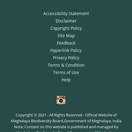
Accessibility Statement
Disclaimer
Copyright Policy
Site Map
Feedback
Hyperlink Policy
Privacy Policy
Terms & Condition
Terms of Use
Help
Copyright © 2021 - All Rights Reserved - Official Website of
Meghalaya Biodiversity Board,Government of Meghalaya, India
Note: Content on this website is published and managed by