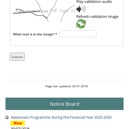
Play validation audio
Refresh validation image
What text is in the image?
*
Page last updated: 02-01-2018
Notice Board
Awareness Programme during the Financial Year 2025-2026
30/07/2026