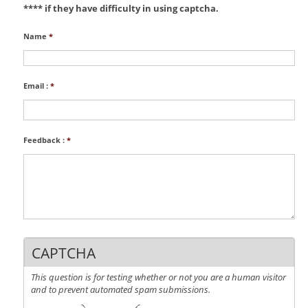
**** if they have difficulty in using captcha.
Name
*
Email :
*
Feedback :
*
CAPTCHA
This question is for testing whether or not you are a human visitor
and to prevent automated spam submissions.