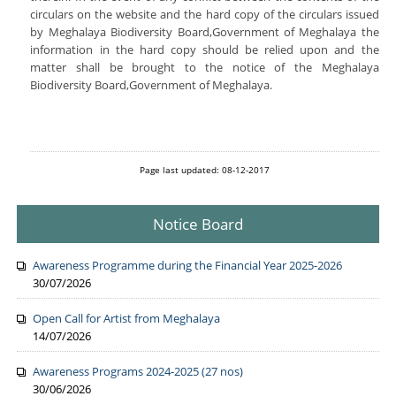
circulars on the website and the hard copy of the circulars issued
by Meghalaya Biodiversity Board,Government of Meghalaya the
information in the hard copy should be relied upon and the
matter shall be brought to the notice of the Meghalaya
Biodiversity Board,Government of Meghalaya.
Page last updated: 08-12-2017
Notice Board
Awareness Programme during the Financial Year 2025-2026
30/07/2026
Open Call for Artist from Meghalaya
14/07/2026
Awareness Programs 2024-2025 (27 nos)
30/06/2026