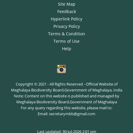
Site Map
Feedback
Hyperlink Policy
Privacy Policy
Terms & Condition
Terms of Use
Help
Copyright © 2021 - All Rights Reserved - Official Website of
Meghalaya Biodiversity Board,Government of Meghalaya, India
Note: Content on this website is published and managed by
Meghalaya Biodiversity Board,Government of Meghalaya
For any query regarding this website, please mail to:
Email: secretarymbb@gmail.com
Last updated: 30-Jul-2026 2:01 pm