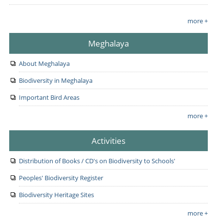
more +
Meghalaya
About Meghalaya
Biodiversity in Meghalaya
Important Bird Areas
more +
Activities
Distribution of Books / CD's on Biodiversity to Schools'
Peoples' Biodiversity Register
Biodiversity Heritage Sites
more +