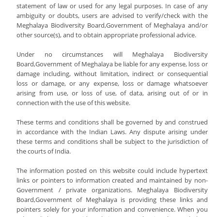
statement of law or used for any legal purposes. In case of any
ambiguity or doubts, users are advised to verify/check with the
Meghalaya Biodiversity Board,Government of Meghalaya and/or
other source(s), and to obtain appropriate professional advice.
Under no circumstances will Meghalaya Biodiversity
Board,Government of Meghalaya be liable for any expense, loss or
damage including, without limitation, indirect or consequential
loss or damage, or any expense, loss or damage whatsoever
arising from use, or loss of use, of data, arising out of or in
connection with the use of this website.
These terms and conditions shall be governed by and construed
in accordance with the Indian Laws. Any dispute arising under
these terms and conditions shall be subject to the jurisdiction of
the courts of India.
The information posted on this website could include hypertext
links or pointers to information created and maintained by non-
Government / private organizations. Meghalaya Biodiversity
Board,Government of Meghalaya is providing these links and
pointers solely for your information and convenience. When you