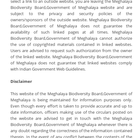
select a link to an outside website, you are leaving the Meghalaya
Biodiversity Board,Government of Meghalaya website and are
subject to the privacy and security policies of the
owners/sponsors of the outside website. Meghalaya Biodiversity
Board,Government of Meghalaya does not guarantee the
availability of such linked pages at all times. Meghalaya
Biodiversity Board,Government of Meghalaya cannot authorize
the use of copyrighted materials contained in linked websites.
Users are advised to request such authorization from the owner
of the linked website. Meghalaya Biodiversity Board,Government
of Meghalaya does not guarantee that linked websites comply
with Indian Government Web Guidelines.
Disclaimer
This website of the Meghalaya Biodiversity Board,Government of
Meghalaya is being maintained for information purposes only.
Even though every effort is taken to provide accurate and up to
date information, officers making use of the circulars posted on
the website are advised to get in touch with the Meghalaya
Biodiversity Board,Government of Meghalaya whenever there is
any doubt regarding the correctness of the information contained
therein. In the event of any conflict between the contents of the