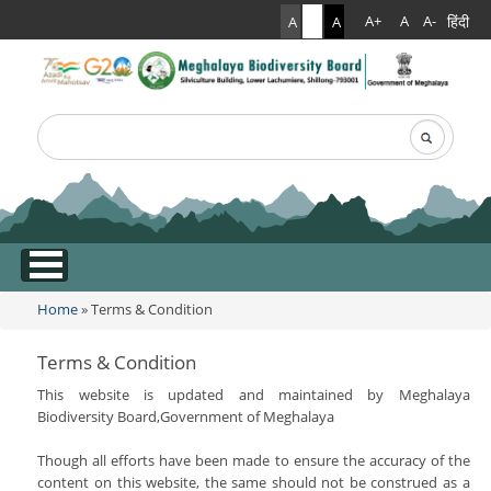
हिंदी
A+
A
A-
A
A
A
Search
Search form
.
Home
» Terms & Condition
You are here
Terms & Condition
This website is updated and maintained by Meghalaya
Biodiversity Board,Government of Meghalaya
Though all efforts have been made to ensure the accuracy of the
content on this website, the same should not be construed as a