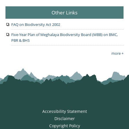
Other Links
FAQ on Biodiversity Act 2002
Five-Year Plan of Meghalaya Biodiversity Board (MBB) on BMC,
PBR & BHS
more +
Accessibility Statement
Disclaimer
Copyright Policy