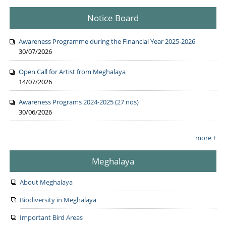
Notice Board
Awareness Programme during the Financial Year 2025-2026
30/07/2026
Open Call for Artist from Meghalaya
14/07/2026
Awareness Programs 2024-2025 (27 nos)
30/06/2026
more +
Meghalaya
About Meghalaya
Biodiversity in Meghalaya
Important Bird Areas