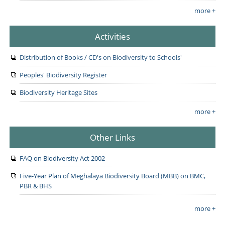
more +
Activities
Distribution of Books / CD's on Biodiversity to Schools'
Peoples' Biodiversity Register
Biodiversity Heritage Sites
more +
Other Links
FAQ on Biodiversity Act 2002
Five-Year Plan of Meghalaya Biodiversity Board (MBB) on BMC,
PBR & BHS
more +