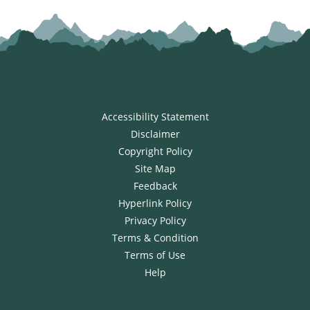
Accessibility Statement
Disclaimer
Copyright Policy
Site Map
Feedback
Hyperlink Policy
Privacy Policy
Terms & Condition
Terms of Use
Help