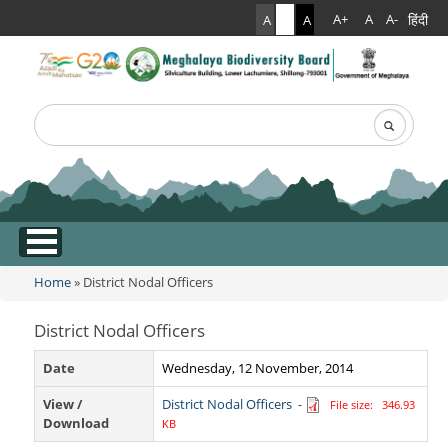
हिंदी
A+
A
A-
A
A
A
Search
Search form
.
Home
» District Nodal Officers
You are here
District Nodal Officers
Date
Wednesday, 12 November, 2014
View /
District Nodal Officers
-
File size: 346.93
Download
KB