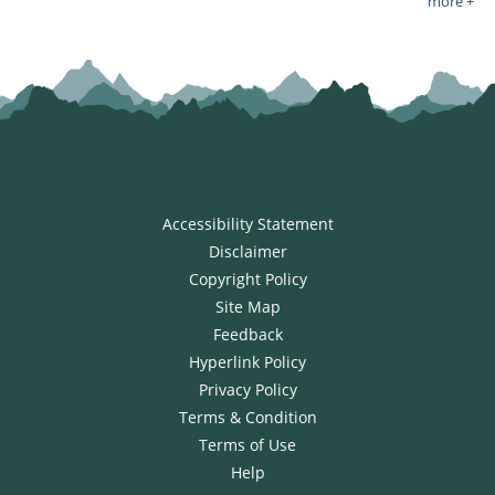
more +
Accessibility Statement
Disclaimer
Copyright Policy
Site Map
Feedback
Hyperlink Policy
Privacy Policy
Terms & Condition
Terms of Use
Help