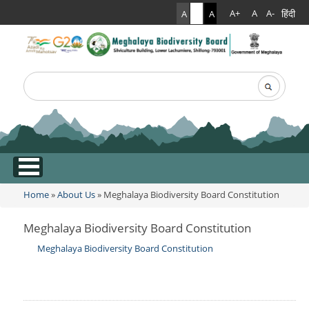
हिंदी
A+
A
A-
A
A
A
Search
Search form
.
Home
»
About Us
» Meghalaya Biodiversity Board Constitution
You are here
Meghalaya Biodiversity Board Constitution
Meghalaya Biodiversity Board Constitution