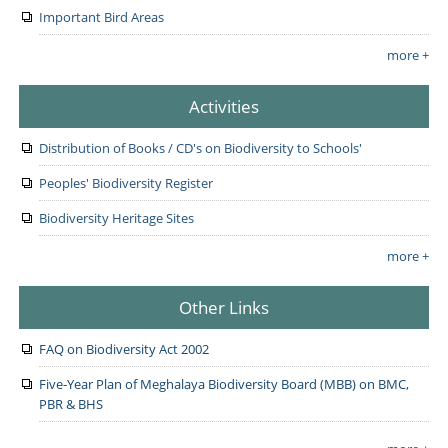
Important Bird Areas
more +
Activities
Distribution of Books / CD's on Biodiversity to Schools'
Peoples' Biodiversity Register
Biodiversity Heritage Sites
more +
Other Links
FAQ on Biodiversity Act 2002
Five-Year Plan of Meghalaya Biodiversity Board (MBB) on BMC,
PBR & BHS