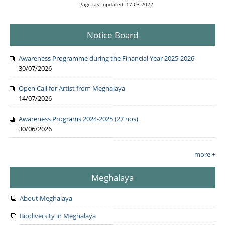
Page last updated: 17-03-2022
Notice Board
Awareness Programme during the Financial Year 2025-2026
30/07/2026
Open Call for Artist from Meghalaya
14/07/2026
Awareness Programs 2024-2025 (27 nos)
30/06/2026
more +
Meghalaya
About Meghalaya
Biodiversity in Meghalaya